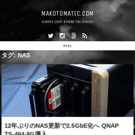
MAKOTOMATIC.COM
ALWAYS LIGHT BEHIND THE CLOUDS
MENU
タグ:
NAS
12年ぶりのNAS更新で2.5GbE化へ QNAP
TS-464-8G導入