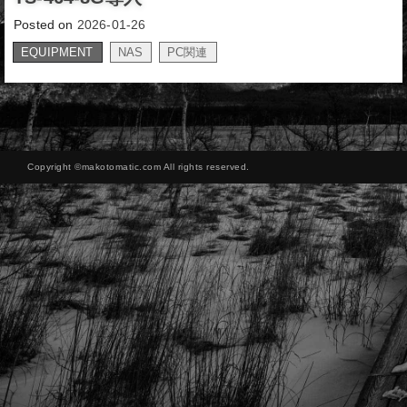
Posted on
2026-01-26
EQUIPMENT
NAS
PC関連
,
Copyright ©makotomatic.com All rights reserved.